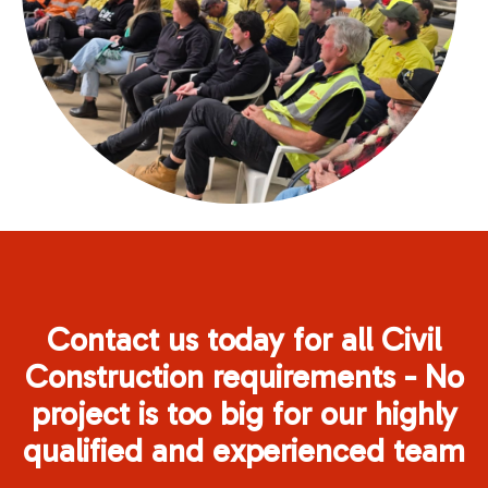
Contact us today for all Civil
Construction requirements - No
project is too big for our highly
qualified and experienced team