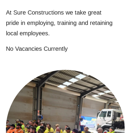
At Sure Constructions we take great
pride in employing, training and retaining
local employees.
No Vacancies Currently