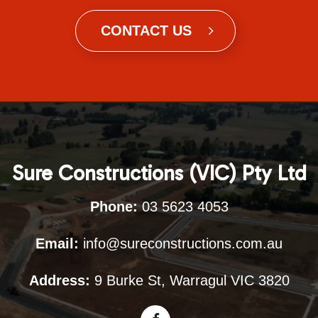
CONTACT US
Sure Constructions (VIC) Pty Ltd
Phone:
03 5623 4053
Email:
info@sureconstructions.com.au
Address:
9 Burke St, Warragul VIC 3820