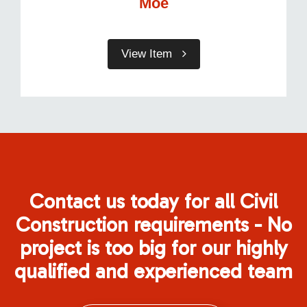
Moe
View Item
Contact us today for all Civil
Construction requirements - No
project is too big for our highly
qualified and experienced team