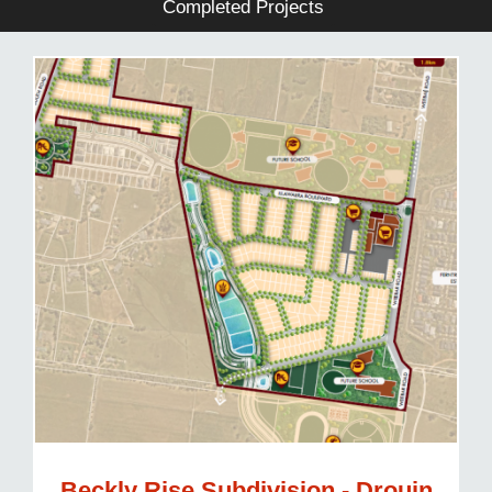
Completed Projects
Beckly Rise Subdivision - Drouin