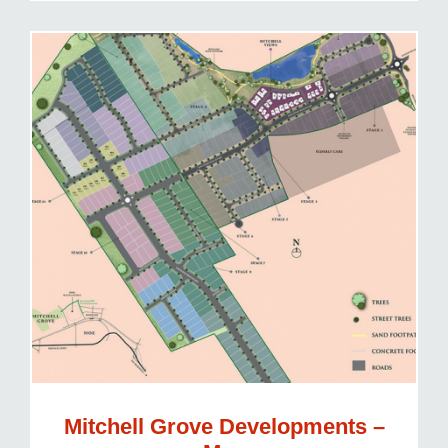
Mitchell Grove Developments –