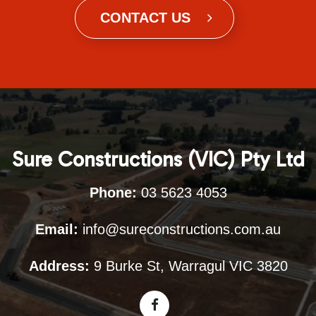
CONTACT US
Sure Constructions (VIC) Pty Ltd
Phone:
03 5623 4053
Email:
info@sureconstructions.com.au
Address:
9 Burke St, Warragul VIC 3820