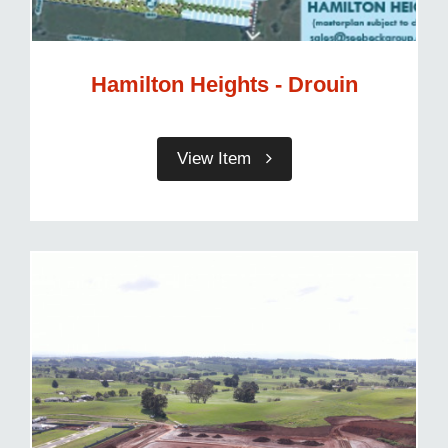
Hamilton Heights - Drouin
View Item