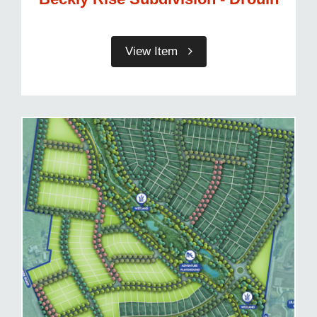
View Item