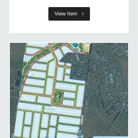
View Item