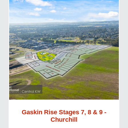
Gaskin Rise Stages 7, 8 & 9 -
Churchill