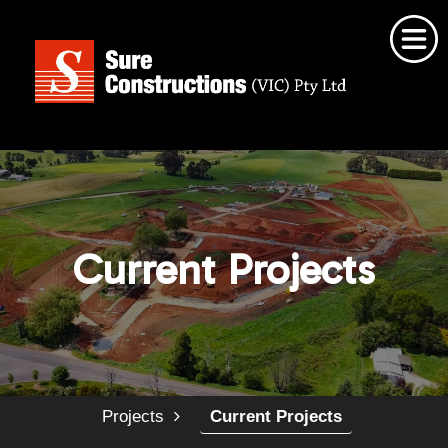
Home
About Us
Our Services
Current Projects
Projects
Employment Opportunities
Contact Us
Projects
Current Projects