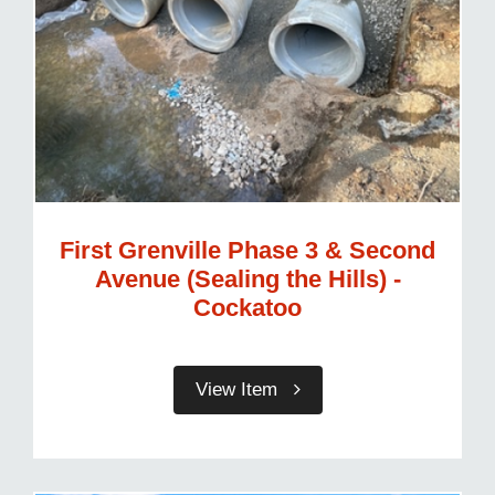
First Grenville Phase 3 & Second
Avenue (Sealing the Hills) -
Cockatoo
View Item