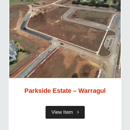
Parkside Estate – Warragul
View Item