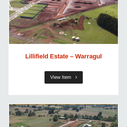
Lillifield Estate – Warragul
View Item