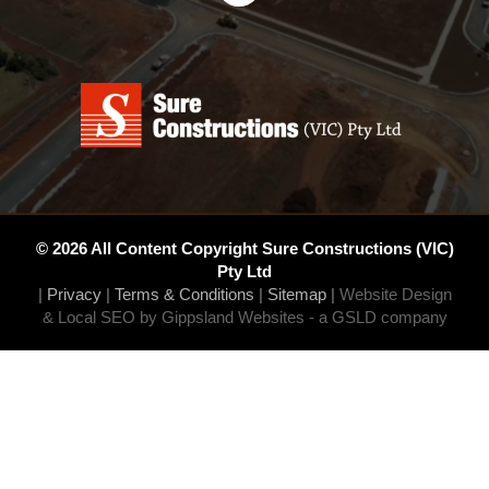
© 2026 All Content Copyright Sure Constructions (VIC)
Pty Ltd
|
Privacy
|
Terms & Conditions
|
Sitemap
|
Website Design
& Local SEO by Gippsland Websites
- a GSLD company