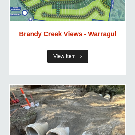
Brandy Creek Views - Warragul
View Item