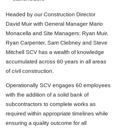
Headed by our Construction Director
David Muir with General Manager Mario
Monacella and Site Managers: Ryan Muir,
Ryan Carpenter, Sam Clebney and Steve
Mitchell SCV has a wealth of knowledge
accumulated across 60 years in all areas
of civil construction.
Operationally SCV engages 60 employees
with the addition of a solid bank of
subcontractors to complete works as
required within appropriate timelines while
ensuring a quality outcome for all