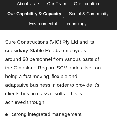
About Us
Our Team
Our Location
Our Capability & Capacity
Social & Community
Environmental
Technology
Sure Constructions (VIC) Pty Ltd and its
subsidiary Stable Roads employees
around 60 personnel from various parts of
the Gippsland Region. SCV prides itself on
being a fast moving, flexible and
adaptative business in order to provide it’s
clients best in class results. This is
achieved through:
Strong integrated management