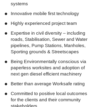
systems
Innovative mobile first technology
Highly experienced project team
Expertise in civil diversity – including
roads, Stabilisation, Sewer and Water
pipelines, Pump Stations, Manholes,
Sporting grounds & Streetscapes
Being Environmentally conscious via
paperless worksites and adoption of
next gen diesel efficient machinery
Better than average Worksafe rating
Committed to positive local outcomes
for the clients and their community
stakeholders