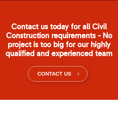
Contact us today for all Civil
Construction requirements - No
project is too big for our highly
qualified and experienced team
CONTACT US