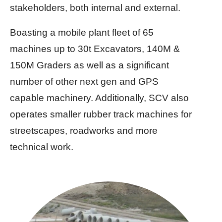
stakeholders, both internal and external.
Boasting a mobile plant fleet of 65
machines up to 30t Excavators, 140M &
150M Graders as well as a significant
number of other next gen and GPS
capable machinery. Additionally, SCV also
operates smaller rubber track machines for
streetscapes, roadworks and more
technical work.